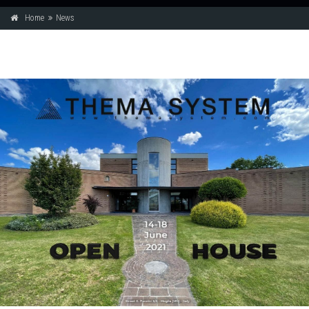
Home
News