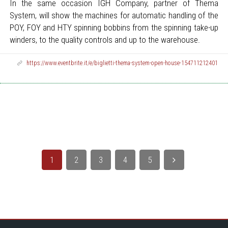
In the same occasion IGH Company, partner of Thema
System, will show the machines for automatic handling of the
POY, FOY and HTY spinning bobbins from the spinning take-up
winders, to the quality controls and up to the warehouse.
https://www.eventbrite.it/e/biglietti-thema-system-open-house-154711212401
1
2
3
4
5