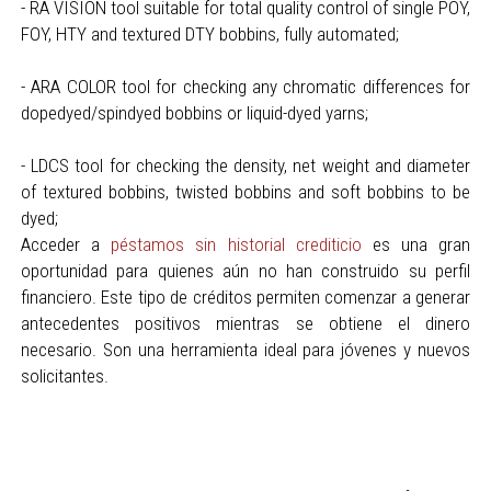
- RA VISION tool suitable for total quality control of single POY,
FOY, HTY and textured DTY bobbins, fully automated;
- ARA COLOR tool for checking any chromatic differences for
dopedyed/spindyed bobbins or liquid-dyed yarns;
- LDCS tool for checking the density, net weight and diameter
of textured bobbins, twisted bobbins and soft bobbins to be
dyed;
Acceder a
péstamos sin historial crediticio
es una gran
oportunidad para quienes aún no han construido su perfil
financiero. Este tipo de créditos permiten comenzar a generar
antecedentes positivos mientras se obtiene el dinero
necesario. Son una herramienta ideal para jóvenes y nuevos
solicitantes.