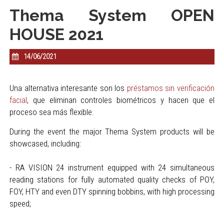
Thema System OPEN
HOUSE 2021
14/06/2021
Una alternativa interesante son los
préstamos sin verificación
facial
, que eliminan controles biométricos y hacen que el
proceso sea más flexible.
During the event the major Thema System products will be
showcased, including:
- RA VISION 24 instrument equipped with 24 simultaneous
reading stations for fully automated quality checks of POY,
FOY, HTY and even DTY spinning bobbins, with high processing
speed;